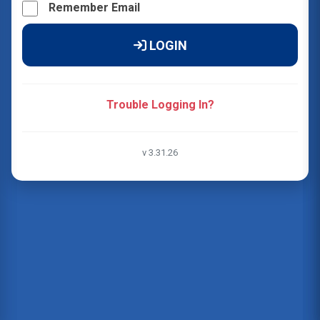
Remember Email
LOGIN
Trouble Logging In?
v 3.31.26