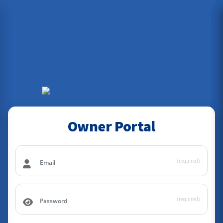
Owner Portal
(required)
(required)