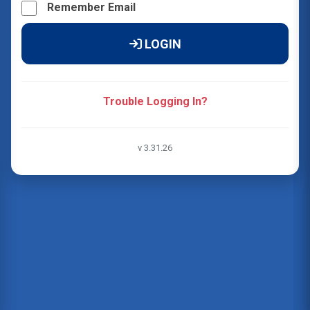
Remember Email
LOGIN
Trouble Logging In?
v 3.31.26