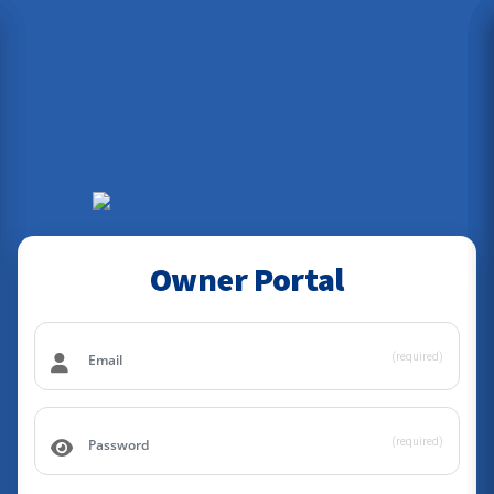
Owner Portal
(required)
(required)